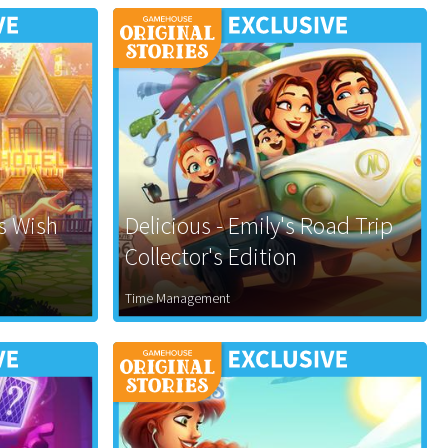
's Wish
Delicious - Emily's Road Trip
Collector's Edition
Time Management