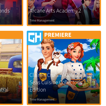
Bonds
Arcane Arts Academy 2
Time Management
Claire's Cruisin' Cafe 2 - High
Seas Cuisine Collector's
tral
Edition
Time Management