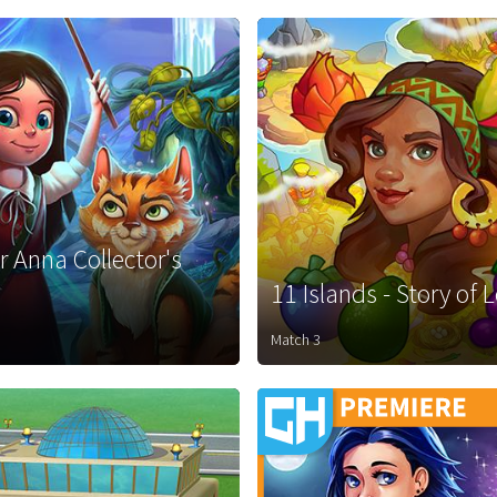
r Anna Collector's
11 Islands - Story of 
Match 3