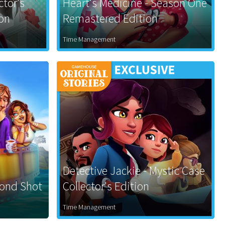
ctor's
Heart's Medicine - Season One
ion
Remastered Edition
Time Management
Detective Jackie - Mystic Case
cond Shot
Collector's Edition
Time Management