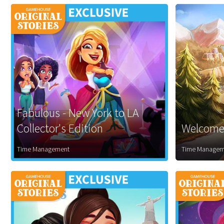
Fabulous - New York to LA
Collector's Edition
Welcome 
Time Management
Time Managem