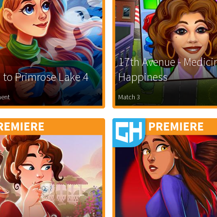
17th Avenue - Medici
to Primrose Lake 4
Happiness
ent
Match 3