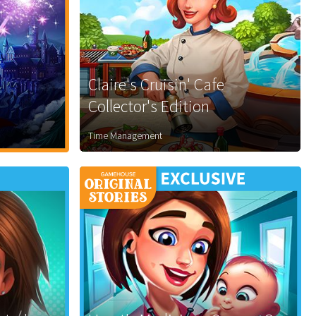
Claire's Cruisin' Cafe
Collector's Edition
Time Management