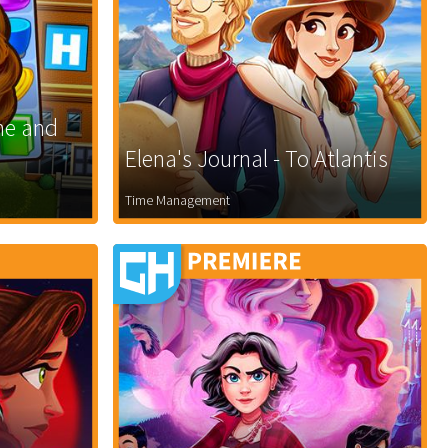
ne and
Elena's Journal - To Atlantis
Time Management