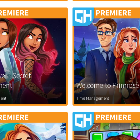
er - Secret
ment
Welcome to Primrose
ent
Time Management