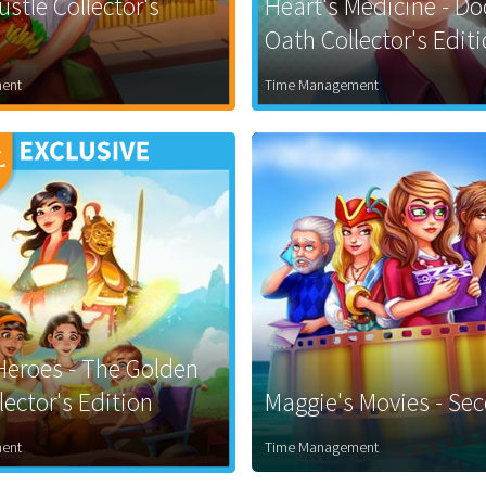
stle Collector's
Heart's Medicine - Do
Oath Collector's Edit
ent
Time Management
eroes - The Golden
ector's Edition
Maggie's Movies - Se
ent
Time Management