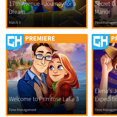
17th Avenue - Journey for a
Secret D
Dream
Manor
Match 3
Time Managem
Elena's J
Welcome to Primrose Lake 3
Expediti
Time Management
Time Managem