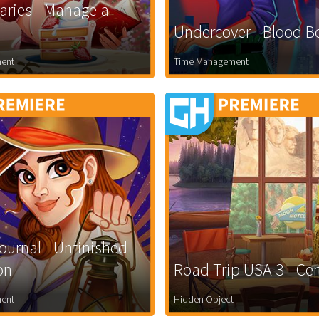
iaries - Manage a
Undercover - Blood 
ent
Time Management
ournal - Unfinished
on
Road Trip USA 3 - Cen
ent
Hidden Object