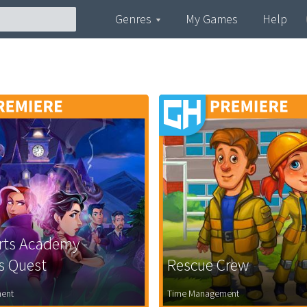
Genres
My Games
Help
rts Academy -
's Quest
Rescue Crew
ent
Time Management