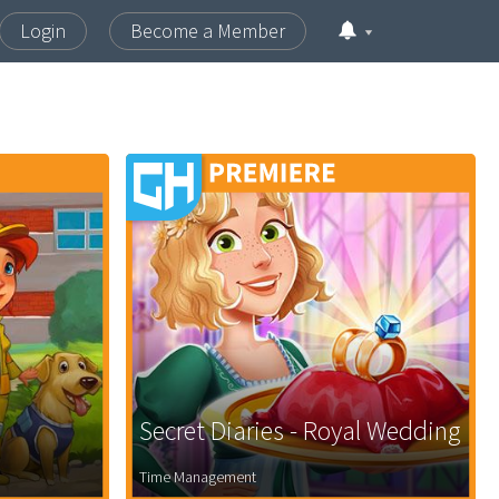
Login
Become a Member
Secret Diaries - Royal Wedding
Time Management