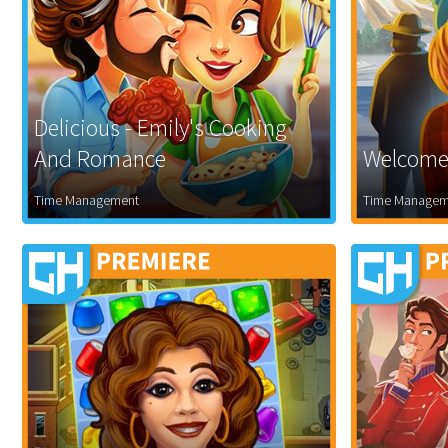
Delicious - Emily's Cooking
And Romance
Welcome 
Time Management
Time Managem