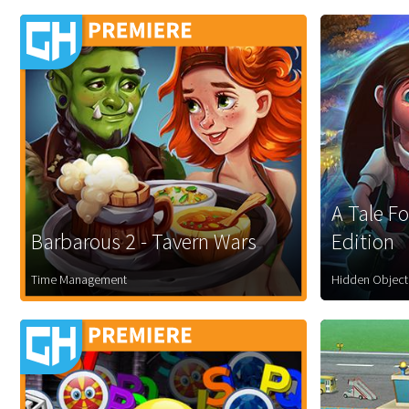
A Tale Fo
Barbarous 2 - Tavern Wars
Edition
Time Management
Hidden Object