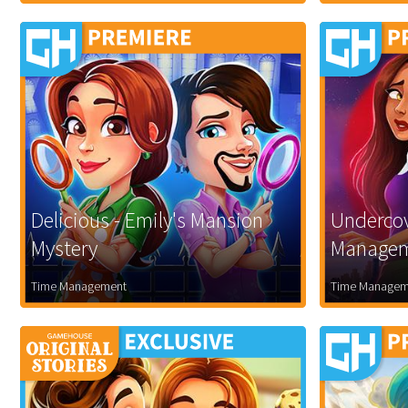
Delicious - Emily's Mansion
Undercov
Mystery
Manage
Time Management
Time Managem