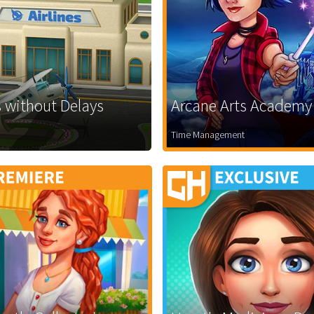
 without Delays
Arcane Arts Academy
Time Management