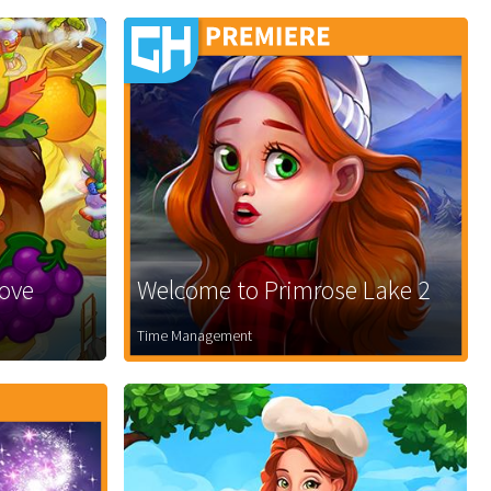
Love
Welcome to Primrose Lake 2
Time Management