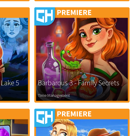
 Lake 5
Barbarous 3 - Family Secrets
Time Management