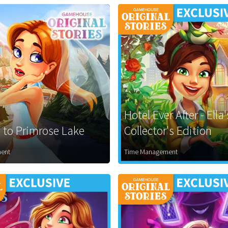
Hotel Ever After - Ella
to Primrose Lake
Collector's Edition
ent
Time Management