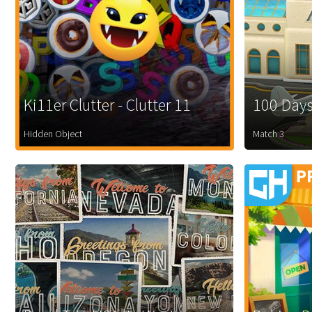
Ki11er Clutter - Clutter 11
100 Days
Hidden Object
Match 3