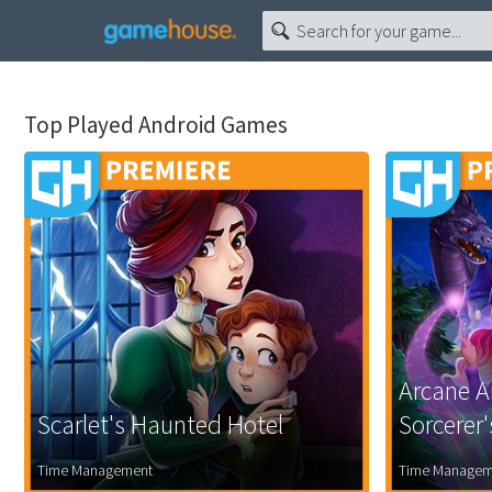
Top Played Android Games
Arcane A
Scarlet's Haunted Hotel
Sorcerer
Time Management
Time Managem