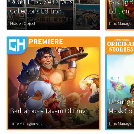
Road Trip USA II - West
Baking Bu
Collector's Edition
Edition
Hidden Object
Time Managem
Unsung H
Barbarous - Tavern Of Emyr
Mask Coll
Time Management
Time Managem